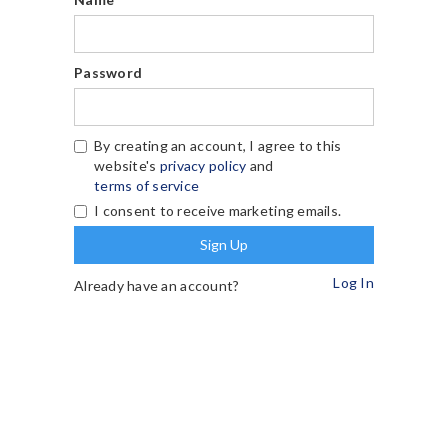
Password
By creating an account, I agree to this
website's
privacy policy
and
terms of service
I consent to receive marketing emails.
Log In
Already have an account?