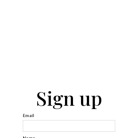
Sign up
Email
Name