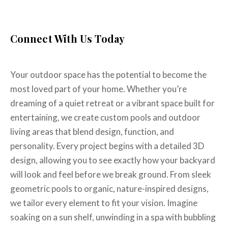
Complete Backyard?
Connect With Us Today
Your outdoor space has the potential to become the
most loved part of your home. Whether you’re
dreaming of a quiet retreat or a vibrant space built for
entertaining, we create custom pools and outdoor
living areas that blend design, function, and
personality. Every project begins with a detailed 3D
design, allowing you to see exactly how your backyard
will look and feel before we break ground. From sleek
geometric pools to organic, nature-inspired designs,
we tailor every element to fit your vision. Imagine
soaking on a sun shelf, unwinding in a spa with bubbling