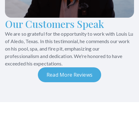
Our Customers Speak
We are so grateful for the opportunity to work with Louis Lu
of Aledo, Texas. In this testimonial, he commends our work
on his pool, spa, and fire pit, emphasizing our
professionalism and dedication. We're honored to have
exceeded his expectations.
Read More Reviews