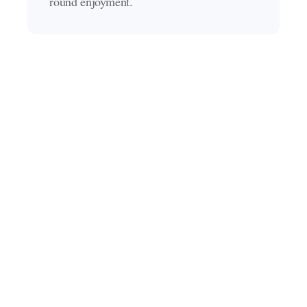
round enjoyment.
What our clients say
Discover what our clients had to say about their
backyard transformations.