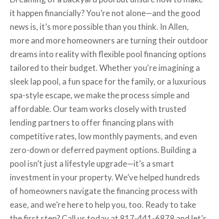
it happen financially? You’re not alone—and the good
news is, it’s more possible than you think. In Allen,
more and more homeowners are turning their outdoor
dreams into reality with flexible pool financing options
tailored to their budget. Whether you're imagining a
sleek lap pool, a fun space for the family, or a luxurious
spa-style escape, we make the process simple and
affordable. Our team works closely with trusted
lending partners to offer financing plans with
competitive rates, low monthly payments, and even
zero-down or deferred payment options. Building a
pool isn’t just a lifestyle upgrade—it’s a smart
investment in your property. We’ve helped hundreds
of homeowners navigate the financing process with
ease, and we’re here to help you, too. Ready to take
the first step? Call us today at 817-441-6878 and let’s