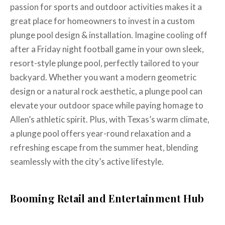
passion for sports and outdoor activities makes it a
great place for homeowners to invest in a custom
plunge pool design & installation. Imagine cooling off
after a Friday night football game in your own sleek,
resort-style plunge pool, perfectly tailored to your
backyard. Whether you want a modern geometric
design or a natural rock aesthetic, a plunge pool can
elevate your outdoor space while paying homage to
Allen’s athletic spirit. Plus, with Texas’s warm climate,
a plunge pool offers year-round relaxation and a
refreshing escape from the summer heat, blending
seamlessly with the city’s active lifestyle.
Booming Retail and Entertainment Hub