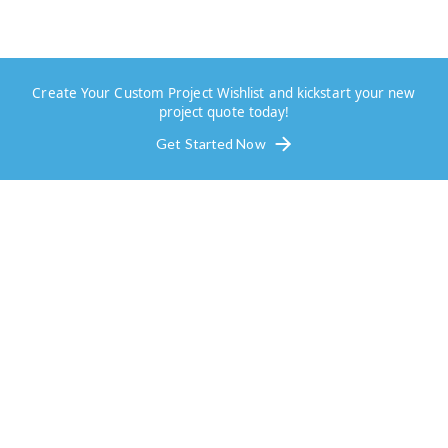
Create Your Custom Project Wishlist and kickstart your new
project quote today!
Get Started Now