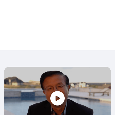
opt out.