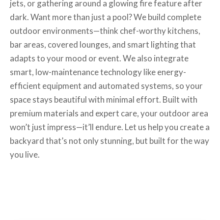
jets, or gathering around a glowing fire feature after
dark. Want more than just a pool? We build complete
outdoor environments—think chef-worthy kitchens,
bar areas, covered lounges, and smart lighting that
adapts to your mood or event. We also integrate
smart, low-maintenance technology like energy-
efficient equipment and automated systems, so your
space stays beautiful with minimal effort. Built with
premium materials and expert care, your outdoor area
won’t just impress—it’ll endure. Let us help you create a
backyard that’s not only stunning, but built for the way
you live.