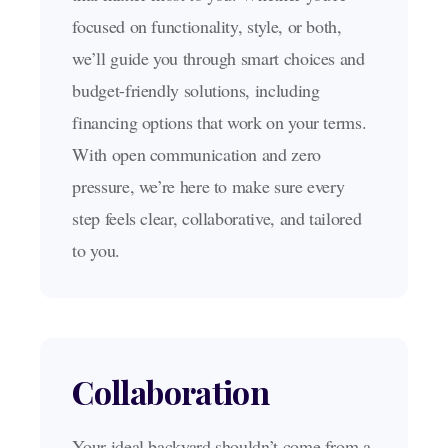
focused on functionality, style, or both,
we’ll guide you through smart choices and
budget-friendly solutions, including
financing options that work on your terms.
With open communication and zero
pressure, we’re here to make sure every
step feels clear, collaborative, and tailored
to you.
Collaboration
Your ideal backyard shouldn’t come from a