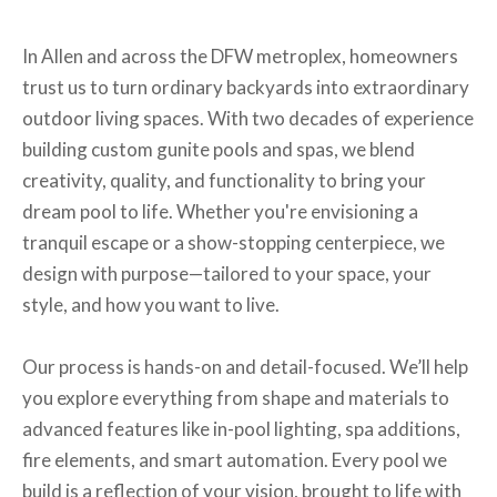
In Allen and across the DFW metroplex, homeowners
trust us to turn ordinary backyards into extraordinary
outdoor living spaces. With two decades of experience
building custom gunite pools and spas, we blend
creativity, quality, and functionality to bring your
dream pool to life. Whether you're envisioning a
tranquil escape or a show-stopping centerpiece, we
design with purpose—tailored to your space, your
style, and how you want to live.
Our process is hands-on and detail-focused. We’ll help
you explore everything from shape and materials to
advanced features like in-pool lighting, spa additions,
fire elements, and smart automation. Every pool we
build is a reflection of your vision, brought to life with