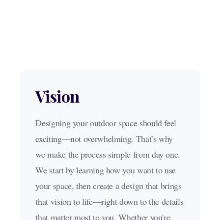
OUR SERVICES
Our Pool Building Process
Vision
Designing your outdoor space should feel
exciting—not overwhelming. That’s why
we make the process simple from day one.
We start by learning how you want to use
your space, then create a design that brings
that vision to life—right down to the details
that matter most to you. Whether you're