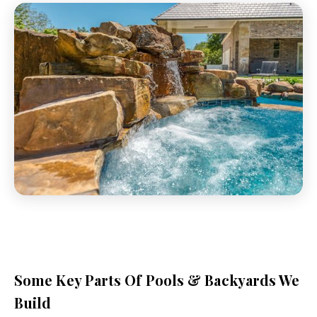
Some Key Parts Of Pools & Backyards We
Build