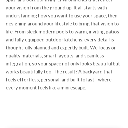
your vision from the ground up. It all starts with
understanding how you want to use your space, then
designing around your lifestyle to bring that vision to
life. From sleek modern pools to warm, inviting patios
and fully equipped outdoor kitchens, every detail is
thoughtfully planned and expertly built. We focus on
quality materials, smart layouts, and seamless
integration, so your space not only looks beautiful but
works beautifully too. The result? A backyard that
feels effortless, personal, and built to last—where
every moment feels like a mini escape.