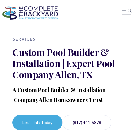
SERVICES
Custom Pool Builder &
Installation | Expert Pool
Company Allen, TX
A Custom Pool Builder & Installation
Company Allen Homeowners Trust
Let's Talk Today
(817) 441-6878