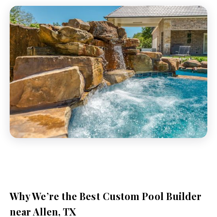
Why We’re the Best Custom Pool Builder
near Allen, TX