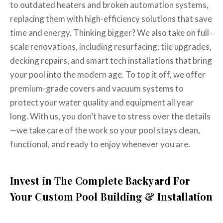
to outdated heaters and broken automation systems,
replacing them with high-efficiency solutions that save
time and energy. Thinking bigger? We also take on full-
scale renovations, including resurfacing, tile upgrades,
decking repairs, and smart tech installations that bring
your pool into the modern age. To top it off, we offer
premium-grade covers and vacuum systems to
protect your water quality and equipment all year
long. With us, you don’t have to stress over the details
—we take care of the work so your pool stays clean,
functional, and ready to enjoy whenever you are.
Invest in The Complete Backyard For
Your Custom Pool Building & Installation