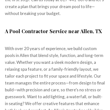
create a plan that brings your dream pool to life—
without breaking your budget.
A Pool Contractor Service near Allen, TX
With over 20 years of experience, we build custom
pools in Allen that blend style, function, and long-term
value. Whether you want a sleek modern design, a
relaxing spa feature, or a family-friendly layout, we
tailor each project to fit your space and lifestyle. Our
team manages the entire process—from design to final
build—with precision and care, so there’s no stress or
guesswork. Want to add lighting, a waterfall, or built-
in seating? We offer creative features that enhance