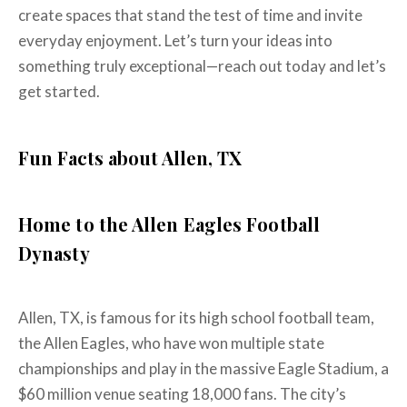
create spaces that stand the test of time and invite
everyday enjoyment. Let’s turn your ideas into
something truly exceptional—reach out today and let’s
get started.
Fun Facts about Allen, TX
Home to the Allen Eagles Football
Dynasty
Allen, TX, is famous for its high school football team,
the Allen Eagles, who have won multiple state
championships and play in the massive Eagle Stadium, a
$60 million venue seating 18,000 fans. The city’s