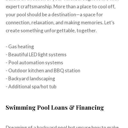
expert craftsmanship. More than a place to cool off,
your pool should be a destination—a space for
connection, relaxation, and making memories. Let’s
create something unforgettable, together.
- Gas heating
- Beautiful LED light systems
- Pool automation systems
- Outdoor kitchen and BBQ station
- Backyard landscaping
- Additional spa/hot tub
Swimming Pool Loans & Financing
Dreaming of a backyard pool but unsure how to make