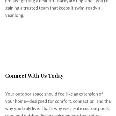
not just getting a beautiful backyard upgrade—you're
gaining a trusted team that keeps it swim-ready all
year long.
The Best New Pool
Construction Company in
Allen, TX
Connect With Us Today
Your outdoor space should feel like an extension of
your home—designed for comfort, connection, and the
way you truly live. That’s why we create custom pools,
spas, and outdoor living environments that reflect