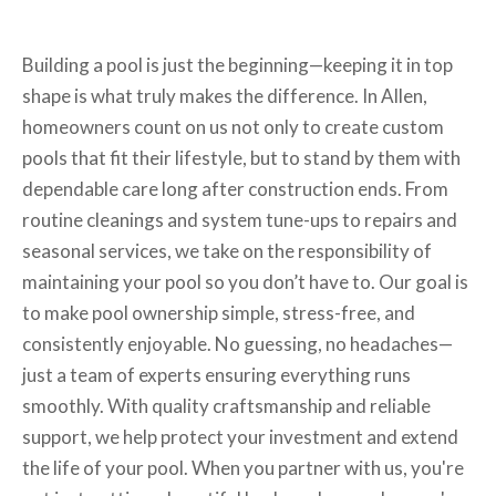
Building a pool is just the beginning—keeping it in top
shape is what truly makes the difference. In Allen,
homeowners count on us not only to create custom
pools that fit their lifestyle, but to stand by them with
dependable care long after construction ends. From
routine cleanings and system tune-ups to repairs and
seasonal services, we take on the responsibility of
maintaining your pool so you don’t have to. Our goal is
to make pool ownership simple, stress-free, and
consistently enjoyable. No guessing, no headaches—
just a team of experts ensuring everything runs
smoothly. With quality craftsmanship and reliable
support, we help protect your investment and extend
the life of your pool. When you partner with us, you're