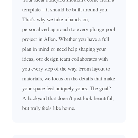
template—it should be built around you.
That’s why we take a hands-on,
personalized approach to every plunge pool
project in Allen. Whether you have a full
plan in mind or need help shaping your
ideas, our design team collaborates with
you every step of the way. From layout to
materials, we focus on the details that make
your space feel uniquely yours. The goal?
A backyard that doesn’t just look beautiful,
but truly feels like home.