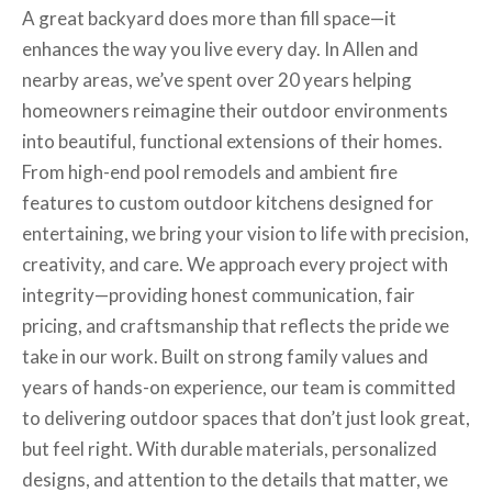
A great backyard does more than fill space—it
enhances the way you live every day. In Allen and
nearby areas, we’ve spent over 20 years helping
homeowners reimagine their outdoor environments
into beautiful, functional extensions of their homes.
From high-end pool remodels and ambient fire
features to custom outdoor kitchens designed for
entertaining, we bring your vision to life with precision,
creativity, and care. We approach every project with
integrity—providing honest communication, fair
pricing, and craftsmanship that reflects the pride we
take in our work. Built on strong family values and
years of hands-on experience, our team is committed
to delivering outdoor spaces that don’t just look great,
but feel right. With durable materials, personalized
designs, and attention to the details that matter, we