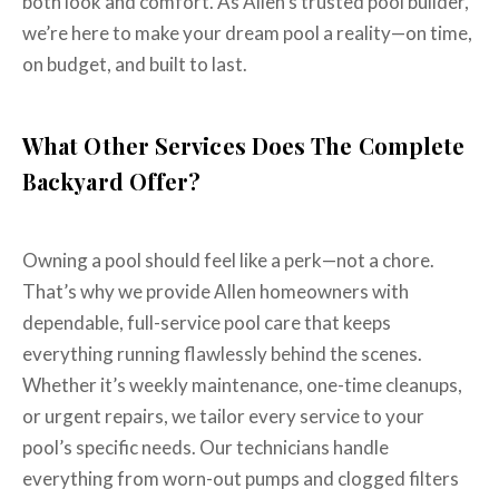
both look and comfort. As Allen’s trusted pool builder,
we’re here to make your dream pool a reality—on time,
on budget, and built to last.
What Other Services Does The Complete
Backyard Offer?
Owning a pool should feel like a perk—not a chore.
That’s why we provide Allen homeowners with
dependable, full-service pool care that keeps
everything running flawlessly behind the scenes.
Whether it’s weekly maintenance, one-time cleanups,
or urgent repairs, we tailor every service to your
pool’s specific needs. Our technicians handle
everything from worn-out pumps and clogged filters