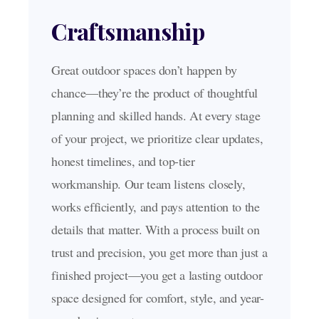
Craftsmanship
Great outdoor spaces don’t happen by
chance—they’re the product of thoughtful
planning and skilled hands. At every stage
of your project, we prioritize clear updates,
honest timelines, and top-tier
workmanship. Our team listens closely,
works efficiently, and pays attention to the
details that matter. With a process built on
trust and precision, you get more than just a
finished project—you get a lasting outdoor
space designed for comfort, style, and year-