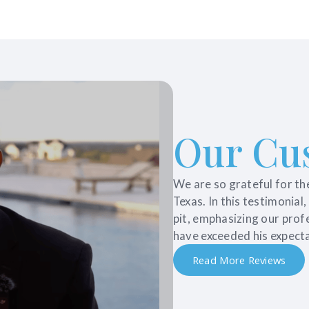
Our Cu
We are so grateful for th
Texas. In this testimonial
pit, emphasizing our prof
have exceeded his expecta
Read More Reviews