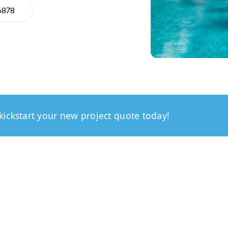
6878
kickstart your new project quote today!