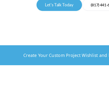
Let's Talk Today
(817) 441-
Create Your Custom Project Wishlist and 