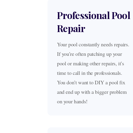
Professional Pool
Repair
Your pool constantly needs repairs.
If you’re often patching up your
pool or making other repairs, it’s
time to call in the professionals.
You don’t want to DIY a pool fix
and end up with a bigger problem
on your hands!