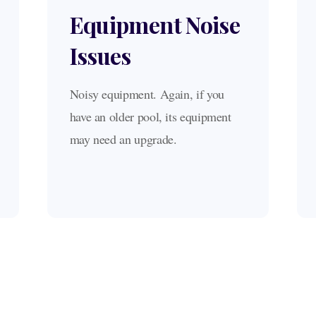
Equipment Noise
Issues
Noisy equipment. Again, if you
have an older pool, its equipment
may need an upgrade.
What our clients say