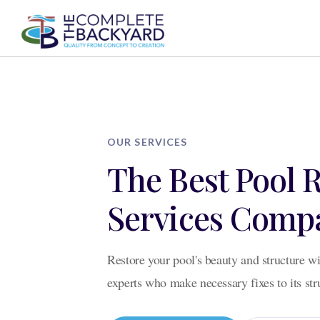
AB
AB
OUR SERVICES
The Best Pool 
Services Comp
Restore your pool's beauty and structure wi
experts who make necessary fixes to its st