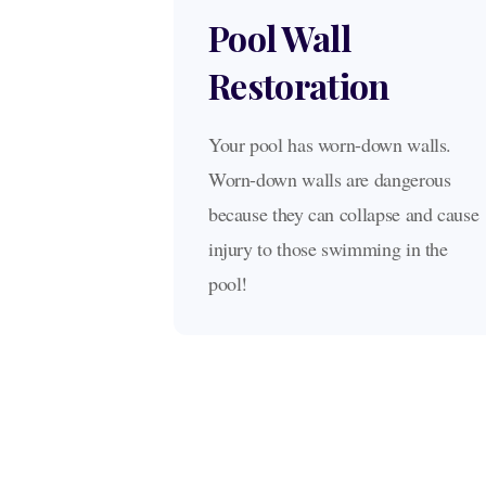
Pool Wall
Restoration
Your pool has worn-down walls.
Worn-down walls are dangerous
because they can collapse and cause
injury to those swimming in the
pool!