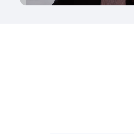
To 
pool