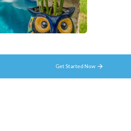
Get Started Now