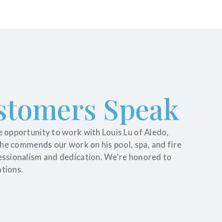
stomers Speak
e opportunity to work with Louis Lu of Aledo,
, he commends our work on his pool, spa, and fire
essionalism and dedication. We're honored to
tions.