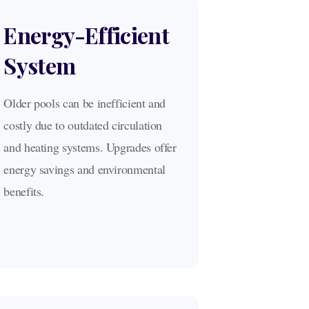
Energy-Efficient
System
Older pools can be inefficient and
costly due to outdated circulation
and heating systems. Upgrades offer
energy savings and environmental
benefits.