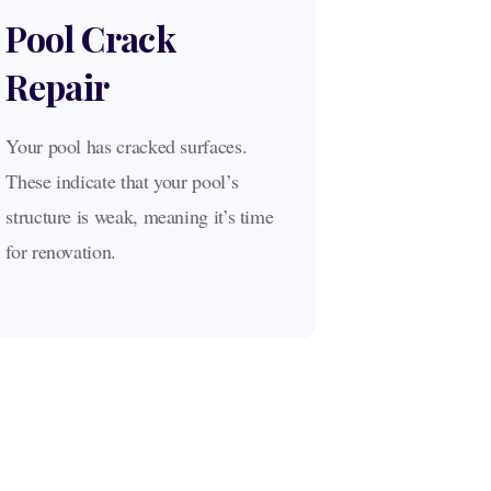
Pool Crack
Repair
Your pool has cracked surfaces.
These indicate that your pool’s
structure is weak, meaning it’s time
for renovation.