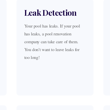
Leak Detection
Your pool has leaks. If your pool
has leaks, a pool renovation
company can take care of them.
You don’t want to leave leaks for
too long!