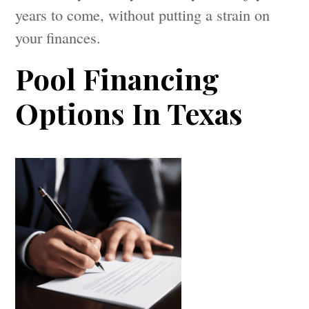
years to come, without putting a strain on
your finances.
Pool Financing
Options In Texas