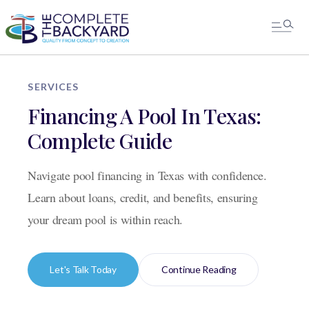
SERVICES
Financing A Pool In Texas:
Complete Guide
Navigate pool financing in Texas with confidence.
Learn about loans, credit, and benefits, ensuring
your dream pool is within reach.
Let's Talk Today
Continue Reading