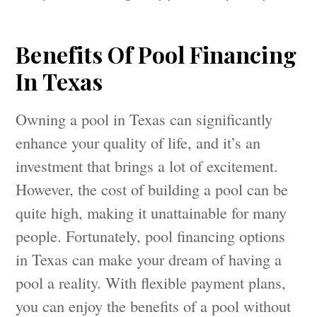
Benefits Of Pool Financing
In Texas
Owning a pool in Texas can significantly
enhance your quality of life, and it’s an
investment that brings a lot of excitement.
However, the cost of building a pool can be
quite high, making it unattainable for many
people. Fortunately, pool financing options
in Texas can make your dream of having a
pool a reality. With flexible payment plans,
you can enjoy the benefits of a pool without