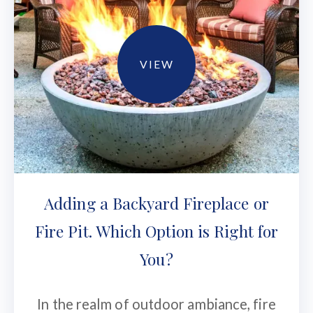
VIEW
Adding a Backyard Fireplace or
Fire Pit. Which Option is Right for
You?
In the realm of outdoor ambiance, fire