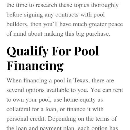
the time to research these topics thoroughly
before signing any contracts with pool
builders, then you’ll have much greater peace
of mind about making this big purchase.
Qualify For Pool
Financing
When financing a pool in Texas, there are
several options available to you. You can rent
to own your pool, use home equity as
collateral for a loan, or finance it with
personal credit. Depending on the terms of
the loan and payment plan, each option has