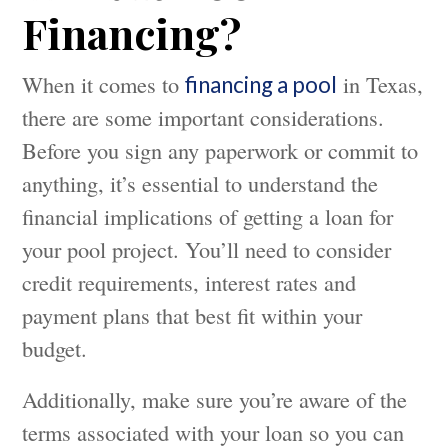
Financing?
When it comes to
in Texas,
financing a pool
there are some important considerations.
Before you sign any paperwork or commit to
anything, it’s essential to understand the
financial implications of getting a loan for
your pool project. You’ll need to consider
credit requirements, interest rates and
payment plans that best fit within your
budget.
Additionally, make sure you’re aware of the
terms associated with your loan so you can