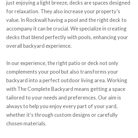
just enjoying a light breeze, decks are spaces designed
for relaxation. They also increase your property’s
value. In Rockwall having a pool and the right deck to
accompany it can be crucial. We specialize in creating
decks that blend perfectly with pools, enhancing your
overall backyard experience.
In our experience, the right patio or deck not only
complements your pool but also transforms your
backyard into a perfect outdoor living area. Working
with The Complete Backyard means getting a space
tailored to your needs and preferences. Our aim is
always to help you enjoy every part of your yard,
whether it's through custom designs or carefully
chosen materials.