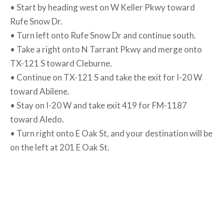
• Start by heading west on W Keller Pkwy toward
Rufe Snow Dr.
• Turn left onto Rufe Snow Dr and continue south.
• Take a right onto N Tarrant Pkwy and merge onto
TX-121 S toward Cleburne.
• Continue on TX-121 S and take the exit for I-20 W
toward Abilene.
• Stay on I-20 W and take exit 419 for FM-1187
toward Aledo.
• Turn right onto E Oak St, and your destination will be
on the left at 201 E Oak St.