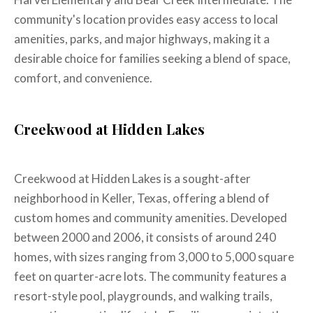
community's location provides easy access to local
amenities, parks, and major highways, making it a
desirable choice for families seeking a blend of space,
comfort, and convenience.
Creekwood at Hidden Lakes
Creekwood at Hidden Lakes is a sought-after
neighborhood in Keller, Texas, offering a blend of
custom homes and community amenities. Developed
between 2000 and 2006, it consists of around 240
homes, with sizes ranging from 3,000 to 5,000 square
feet on quarter-acre lots. The community features a
resort-style pool, playgrounds, and walking trails,