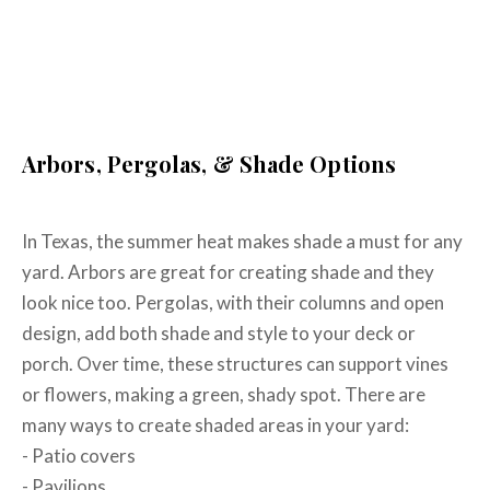
Connect With Us About Your
Outdoor Living Space Today
Arbors, Pergolas, & Shade Options
In Texas, the summer heat makes shade a must for any
yard. Arbors are great for creating shade and they
look nice too. Pergolas, with their columns and open
design, add both shade and style to your deck or
porch. Over time, these structures can support vines
or flowers, making a green, shady spot. There are
many ways to create shaded areas in your yard:
- Patio covers
- Pavilions