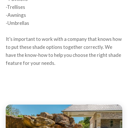
-Trellises
-Awnings
-Umbrellas
It’s important to work with a company that knows how
to put these shade options together correctly. We
have the know-how to help you choose the right shade
feature for your needs.