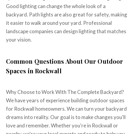
Good lighting can change the whole look of a
backyard. Path lights are also great for safety, making
it easier to walk around your yard. Professional
landscape companies can design lighting that matches
your vision.
Common Questions About Our Outdoor
Spaces in Rockwall
Why Choose to Work With The Complete Backyard?
We have years of experience building outdoor spaces
for Rockwall homeowners. We can turn your backyard
dreams into reality. Our goal is to make changes you'll
love and remember. Whether you're in Rockwall or
nearby, we're your local experts and ready to help you.