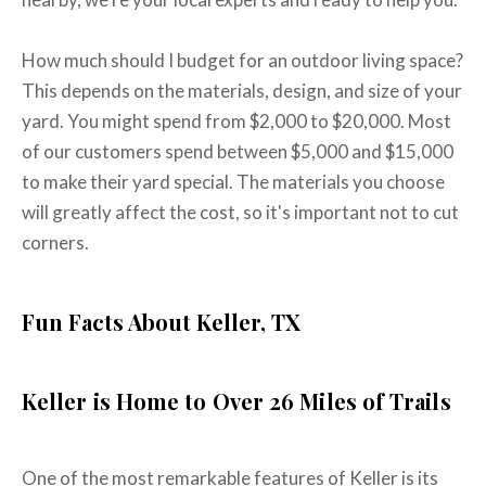
How much should I budget for an outdoor living space?
This depends on the materials, design, and size of your
yard. You might spend from $2,000 to $20,000. Most
of our customers spend between $5,000 and $15,000
to make their yard special. The materials you choose
will greatly affect the cost, so it's important not to cut
corners.
Fun Facts About Keller, TX
Keller is Home to Over 26 Miles of Trails
One of the most remarkable features of Keller is its