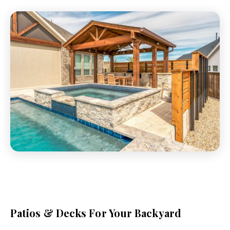
Patios & Decks For Your Backyard