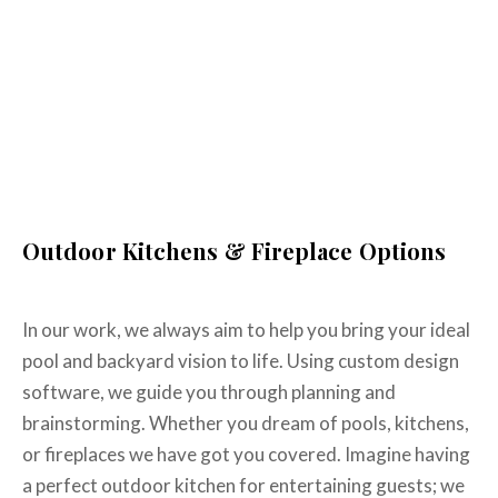
communication with us on our timeline..."
Lindsay L.
WHY US
Homeowner
Why Work With The
Complete Backyard?
Outdoor Kitchens & Fireplace Options
In our work, we always aim to help you bring your ideal
pool and backyard vision to life. Using custom design
software, we guide you through planning and
brainstorming. Whether you dream of pools, kitchens,
or fireplaces we have got you covered. Imagine having
a perfect outdoor kitchen for entertaining guests; we