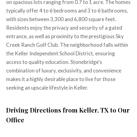
on spacious lots ranging from 0.7 to 1 acre. The homes
typically offer 4 to 6 bedrooms and 3 to 6 bathrooms,
with sizes between 3,300 and 6,800 square feet.
Residents enjoy the privacy and security of a gated
entrance, as well as proximity to the prestigious Sky
Creek Ranch Golf Club. The neighborhood falls within
the Keller Independent School District, ensuring
access to quality education. Stonebridge's
combination of luxury, exclusivity, and convenience
makes it a highly desirable place to live for those
seeking an upscale lifestyle in Keller. ​
Driving Directions from Keller, TX to Our
Office