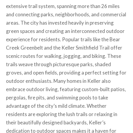
extensive trail system, spanning more than 26 miles
and connecting parks, neighborhoods, and commercial
areas. The city has invested heavily in preserving
green spaces and creating an interconnected outdoor
experience for residents. Popular trails like the Bear
Creek Greenbelt and the Keller Smithfield Trail offer
scenic routes for walking, jogging, and biking. These
trails weave through picturesque parks, shaded
groves, and open fields, providing a perfect setting for
outdoor enthusiasts. Many homes in Keller also
embrace outdoor living, featuring custom-built patios,
pergolas, fire pits, and swimming pools to take
advantage of the city’s mild climate. Whether
residents are exploring the lush trails or relaxing in
their beautifully designed backyards, Keller’s
dedication to outdoor spaces makes it a haven for