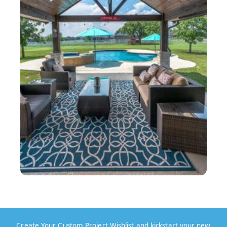
Create Your Custom Project Wishlist and kickstart your new