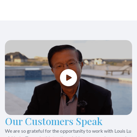
Our Customers Speak
We are so grateful for the opportunity to work with Louis Lu