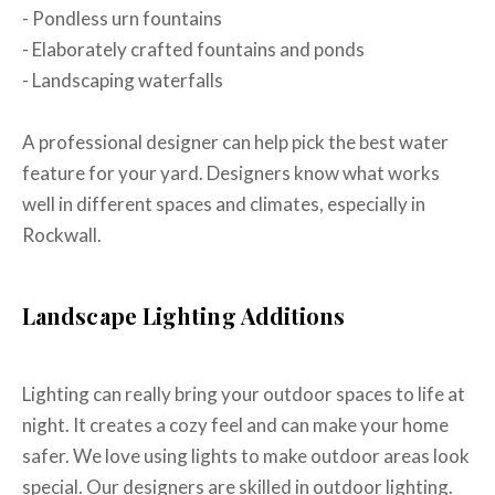
- Pondless urn fountains
- Elaborately crafted fountains and ponds
- Landscaping waterfalls
A professional designer can help pick the best water
feature for your yard. Designers know what works
well in different spaces and climates, especially in
Rockwall.
Landscape Lighting Additions
Lighting can really bring your outdoor spaces to life at
night. It creates a cozy feel and can make your home
safer. We love using lights to make outdoor areas look
special. Our designers are skilled in outdoor lighting.