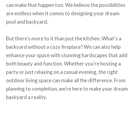
can make that happen too. We believe the possibilities
are endless when it comes to designing your dream
pool and backyard.
But there's more to it than just the kitchen. What's a
backyard without a cozy fireplace? We can also help
enhance your space with stunning hardscapes that add
both beauty and function. Whether you’re hosting a
party or just relaxing on a casual evening, the right
outdoor living space can make all the difference. From
planning to completion, we're here to make your dream
backyard a reality.