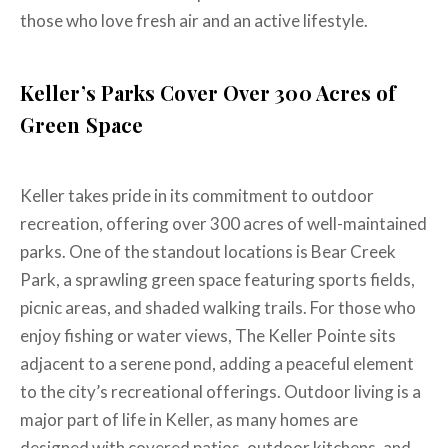
those who love fresh air and an active lifestyle.
Keller’s Parks Cover Over 300 Acres of
Green Space
Keller takes pride in its commitment to outdoor
recreation, offering over 300 acres of well-maintained
parks. One of the standout locations is Bear Creek
Park, a sprawling green space featuring sports fields,
picnic areas, and shaded walking trails. For those who
enjoy fishing or water views, The Keller Pointe sits
adjacent to a serene pond, adding a peaceful element
to the city’s recreational offerings. Outdoor living is a
major part of life in Keller, as many homes are
designed with covered patios, outdoor kitchens, and