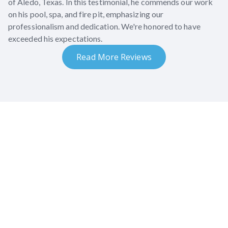
of Aledo, Texas. In this testimonial, he commends our work
on his pool, spa, and fire pit, emphasizing our
professionalism and dedication. We're honored to have
exceeded his expectations.
Read More Reviews
What our clients say
Discover what our clients had to say about their
backyard transformations.