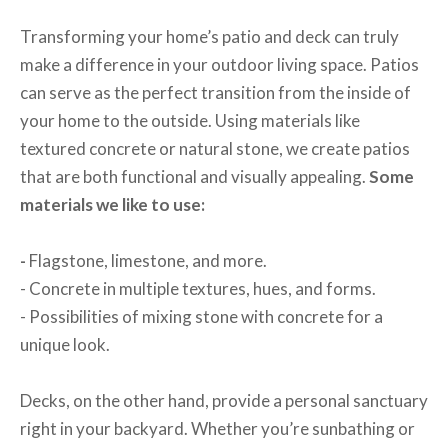
Transforming your home’s patio and deck can truly
make a difference in your outdoor living space. Patios
can serve as the perfect transition from the inside of
your home to the outside. Using materials like
textured concrete or natural stone, we create patios
that are both functional and visually appealing.
Some
materials we like to use:
-
Flagstone, limestone, and more.
- Concrete in multiple textures, hues, and forms.
- Possibilities of mixing stone with concrete for a
unique look.
Decks, on the other hand, provide a personal sanctuary
right in your backyard. Whether you’re sunbathing or