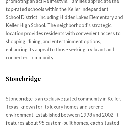
promoting an active lifestyle. Families appreciate the
top-rated schools within the Keller Independent
School District, including Hidden Lakes Elementary and
Keller High School. The neighborhood's strategic
location provides residents with convenient access to
shopping, dining, and entertainment options,
enhancing its appeal to those seeking a vibrant and
connected community.
Stonebridge
Stonebridge is an exclusive gated community in Keller,
Texas, known for its luxury homes and serene
environment. Established between 1998 and 2002, it
features about 95 custom-built homes, each situated