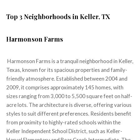
Top 3 Neighborhoods in Keller, TX
Harmonson Farms
Harmonson Farms is a tranquil neighborhood in Keller,
Texas, known for its spacious properties and family-
friendly atmosphere. Established between 2004 and
2009, it comprises approximately 145 homes, with
sizes ranging from 3,000 to 5,500 square feet on half-
acre lots. The architecture is diverse, offering various
styles to suit different preferences. Residents benefit
from proximity to highly-rated schools within the
Keller Independent School District, such as Keller-
Harvel Elementary and Bear Creek Intermediate. The