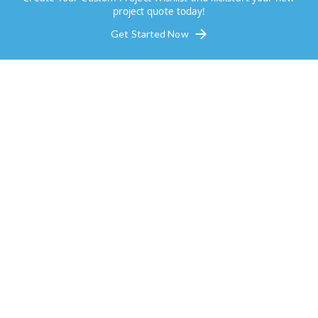
project quote today!
Get Started Now
Outdoor Living Space Options 
Keller
Transforming your outdoor living space is one of the best
investments you can make for your home in Keller, TX. Wi
the right design, you can fully enjoy your yard, creating a
inviting atmosphere for family gatherings, summer