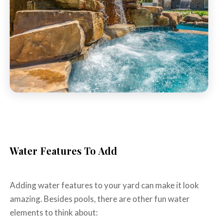
Water Features To Add
Adding water features to your yard can make it look
amazing. Besides pools, there are other fun water
elements to think about: