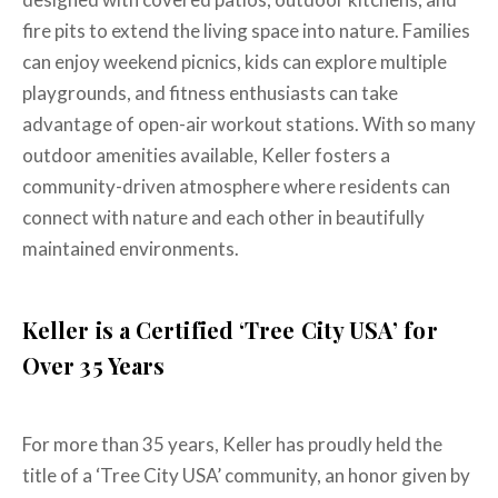
fire pits to extend the living space into nature. Families
can enjoy weekend picnics, kids can explore multiple
playgrounds, and fitness enthusiasts can take
advantage of open-air workout stations. With so many
outdoor amenities available, Keller fosters a
community-driven atmosphere where residents can
connect with nature and each other in beautifully
maintained environments.
Keller is a Certified ‘Tree City USA’ for
Over 35 Years
For more than 35 years, Keller has proudly held the
title of a ‘Tree City USA’ community, an honor given by