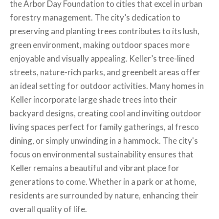
the Arbor Day Foundation to cities that excel in urban
forestry management. The city’s dedication to
preserving and planting trees contributes to its lush,
green environment, making outdoor spaces more
enjoyable and visually appealing. Keller’s tree-lined
streets, nature-rich parks, and greenbelt areas offer
an ideal setting for outdoor activities. Many homes in
Keller incorporate large shade trees into their
backyard designs, creating cool and inviting outdoor
living spaces perfect for family gatherings, al fresco
dining, or simply unwinding in a hammock. The city's
focus on environmental sustainability ensures that
Keller remains a beautiful and vibrant place for
generations to come. Whether in a park or at home,
residents are surrounded by nature, enhancing their
overall quality of life.