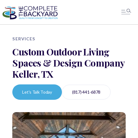
SERVICES
Custom Outdoor Living
Spaces & Design Company
Keller, TX
Let's Talk Today
(817) 441-6878