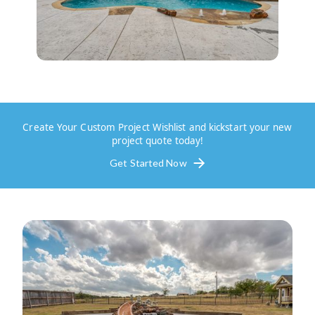
Create Your Custom Project Wishlist and kickstart your new
project quote today!
Get Started Now