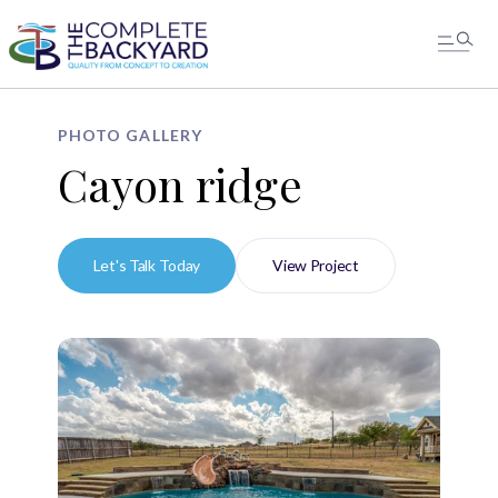
PHOTO GALLERY
Cayon ridge
Let's Talk Today
View Project