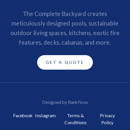
The Complete Backyard creates
meticulously designed pools, sustainable
outdoor living spaces, kitchens, exotic fire
features, decks, cabanas, and more.
GET A QUOTE
Designed by RankNow
Facebook
Instagram
Terms &
Privacy
Conditions
Policy