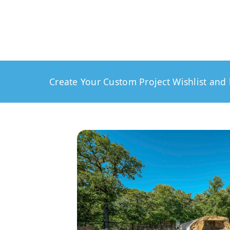
Create Your Custom Project Wishlist and 