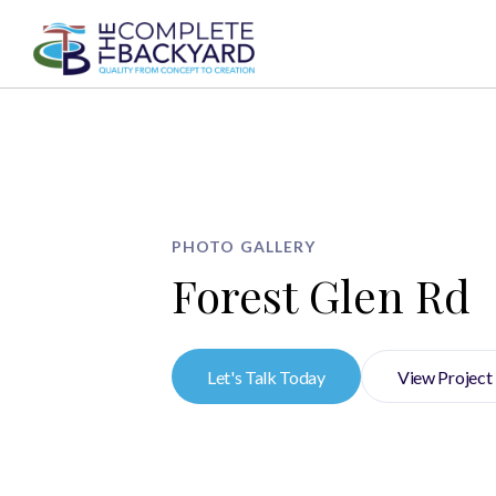
AB
PHOTO GALLERY
Forest Glen Rd
Let's Talk Today
View Project