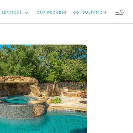
SERVICES
OUR PROCESS
CONSULTATION
 SERVICES
OUR PROCESS
CONSULTATION
ICES
OUR PROCESS
CONSULTATION