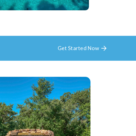
Get Started Now