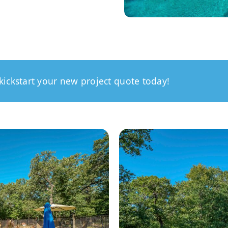
kickstart your new project quote today!