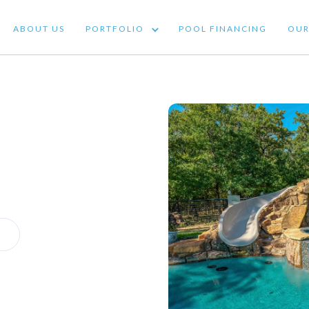
ABOUT US
PORTFOLIO
POOL FINANCING
OUR 
ABOUT US
PORTFOLIO
POOL FINANCING
OUR
OUT US
PORTFOLIO
POOL FINANCING
OUR SERV