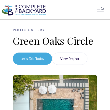
PHOTO GALLERY
Green Oaks Circle
Let's Talk Today
View Project