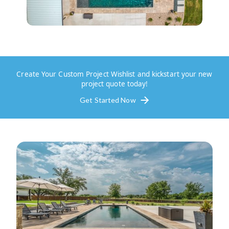
Create Your Custom Project Wishlist and kickstart your new
project quote today!
Get Started Now