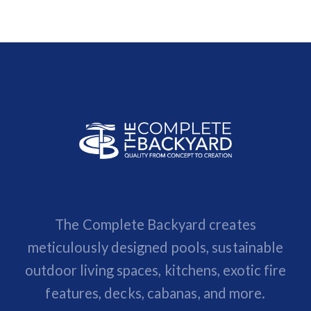
The Complete Backyard creates
meticulously designed pools, sustainable
outdoor living spaces, kitchens, exotic fire
features, decks, cabanas, and more.