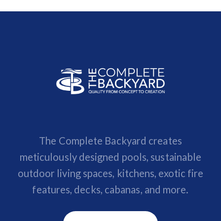
The Complete Backyard creates
meticulously designed pools, sustainable
outdoor living spaces, kitchens, exotic fire
features, decks, cabanas, and more.