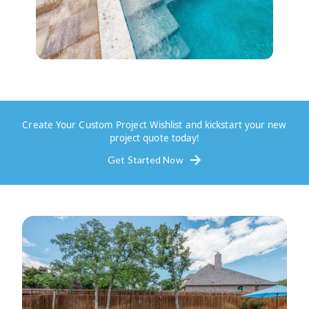
Create Your Custom Project Wishlist and kickstart your new
project quote today!
Get Started Now