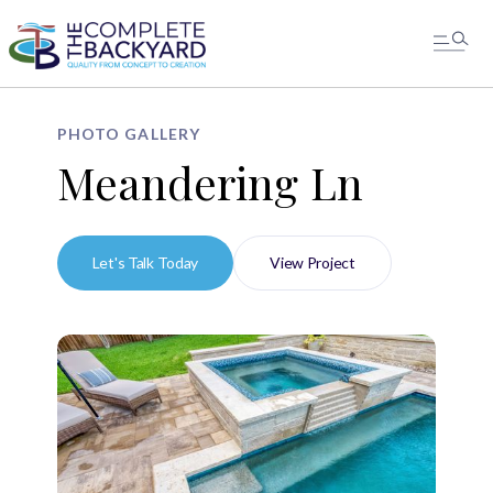
PHOTO GALLERY
Meandering Ln
Let's Talk Today
View Project