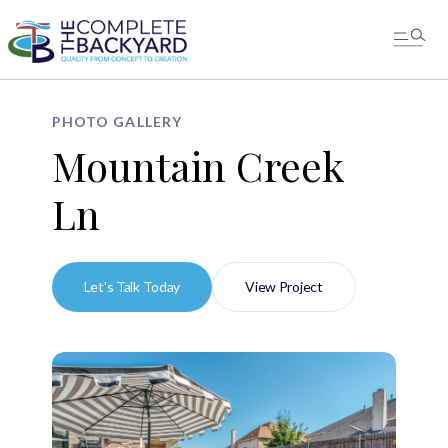
PHOTO GALLERY
Mountain Creek
Ln
Let's Talk Today
View Project