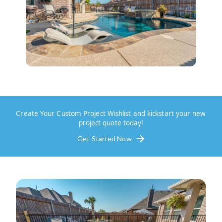
Create Your Custom Project Wishlist and kickstart your new
project quote today!
Get Started Now