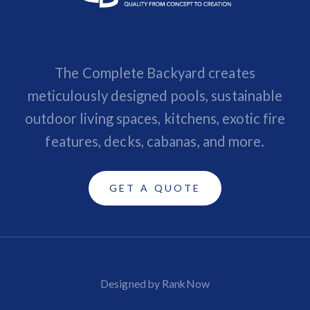
The Complete Backyard creates
meticulously designed pools, sustainable
outdoor living spaces, kitchens, exotic fire
features, decks, cabanas, and more.
GET A QUOTE
Designed by RankNow