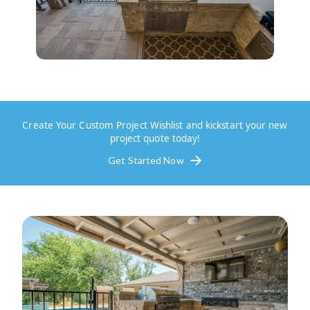
Create Your Custom Project Wishlist and kickstart your new
project quote today!
Get Started Now