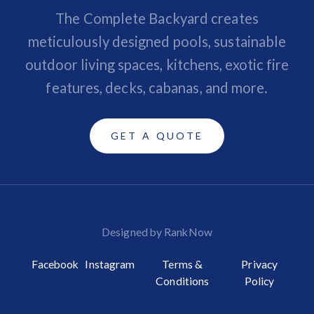
The Complete Backyard creates
meticulously designed pools, sustainable
outdoor living spaces, kitchens, exotic fire
features, decks, cabanas, and more.
GET A QUOTE
Designed by RankNow
Facebook
Instagram
Terms &
Privacy
Conditions
Policy