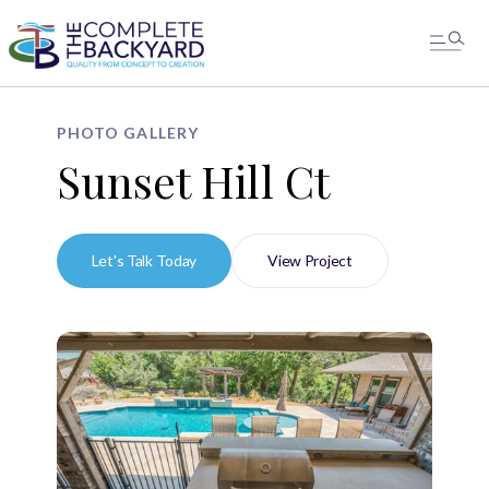
PHOTO GALLERY
Sunset Hill Ct
Let's Talk Today
View Project