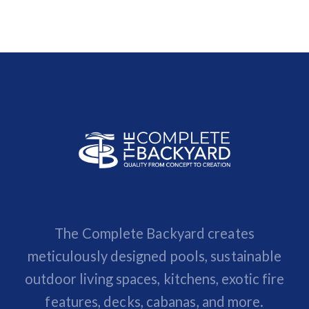
The Complete Backyard creates
meticulously designed pools, sustainable
outdoor living spaces, kitchens, exotic fire
features, decks, cabanas, and more.