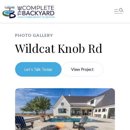
PHOTO GALLERY
Wildcat Knob Rd
Let's Talk Today
View Project