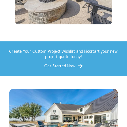
Create Your Custom Project Wishlist and kickstart your new
project quote today!
Get Started Now