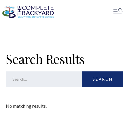
MESSAGE US
Search Results
No matching results.