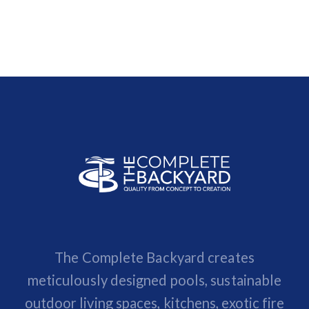
The Complete Backyard creates
meticulously designed pools, sustainable
outdoor living spaces, kitchens, exotic fire