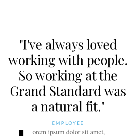
"I've always loved
working with people.
So working at the
Grand Standard was
a natural fit."
EMPLOYEE
orem ipsum dolor sit amet,