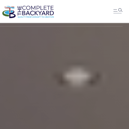
MESSAGE US