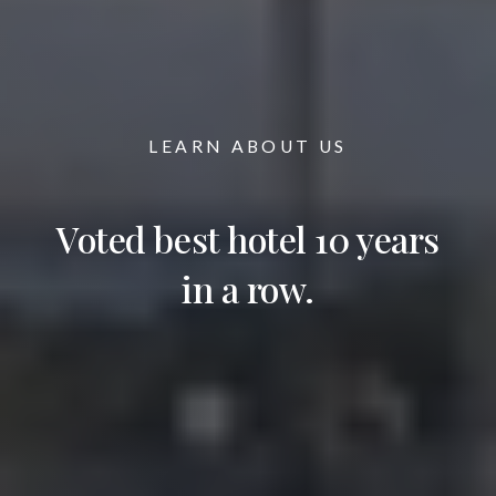
LEARN ABOUT US
Voted best hotel 10 years
in a row.