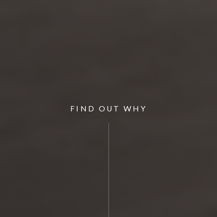
FIND OUT WHY