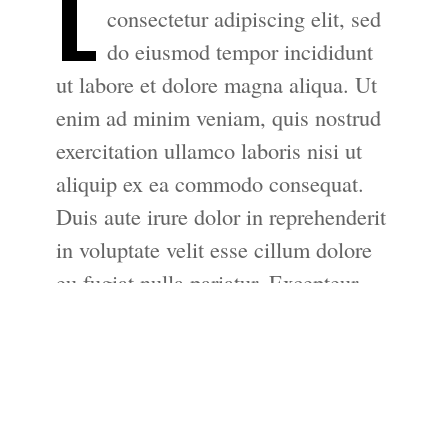
L
consectetur adipiscing elit, sed
do eiusmod tempor incididunt
ut labore et dolore magna aliqua. Ut
enim ad minim veniam, quis nostrud
exercitation ullamco laboris nisi ut
aliquip ex ea commodo consequat.
Duis aute irure dolor in reprehenderit
in voluptate velit esse cillum dolore
eu fugiat nulla pariatur. Excepteur
sint occaecat cupidatat non proident,
sunt in culpa qui officia deserunt
mollit anim id est laborum.
Lorem ipsum dolor sit amet,