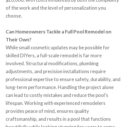
of the work and the level of personalization you
choose.
Can Homeowners Tackle a Full Pool Remodel on
Their Own?
While small cosmetic updates may be possible for
skilled DIYers, a full-scale remodel is far more
involved. Structural modifications, plumbing
adjustments, and precision installations require
professional expertise to ensure safety, durability, and
long-term performance. Handling the project alone
can lead to costly mistakes and reduce the pool’s
lifespan. Working with experienced remodelers
provides peace of mind, ensures quality
craftsmanship, and results in a pool that functions
beautifully while looking stunning for years to come.