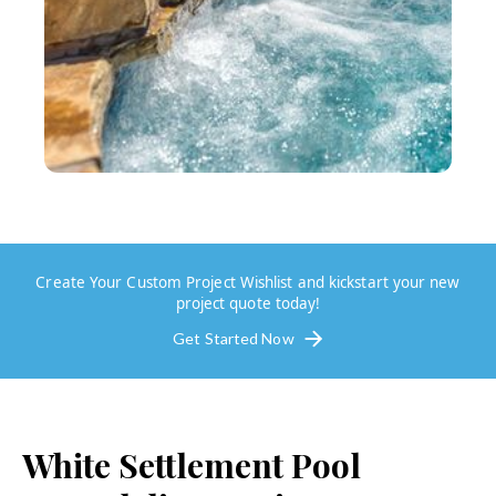
Create Your Custom Project Wishlist and kickstart your new
project quote today!
Get Started Now
White Settlement
Pool