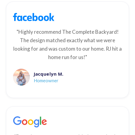
"Highly recommend The Complete Backyard!
The design matched exactly what we were
looking for and was custom to our home. RJ hit a
home run for us!"
Jacquelyn M.
Homeowner