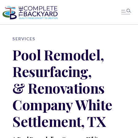
SERVICES
Pool Remodel,
Resurfacing,
& Renovations
Company White
Settlement, TX