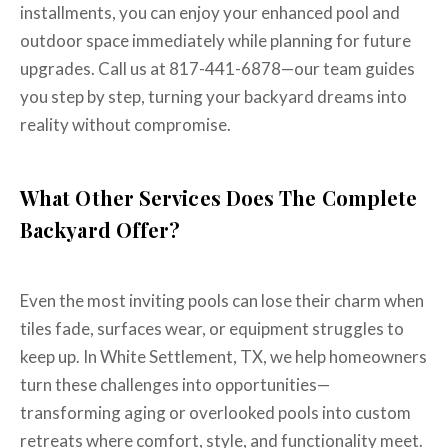
installments, you can enjoy your enhanced pool and
outdoor space immediately while planning for future
upgrades. Call us at 817-441-6878—our team guides
you step by step, turning your backyard dreams into
reality without compromise.
What Other Services Does The Complete
Backyard Offer?
Even the most inviting pools can lose their charm when
tiles fade, surfaces wear, or equipment struggles to
keep up. In White Settlement, TX, we help homeowners
turn these challenges into opportunities—
transforming aging or overlooked pools into custom
retreats where comfort, style, and functionality meet.