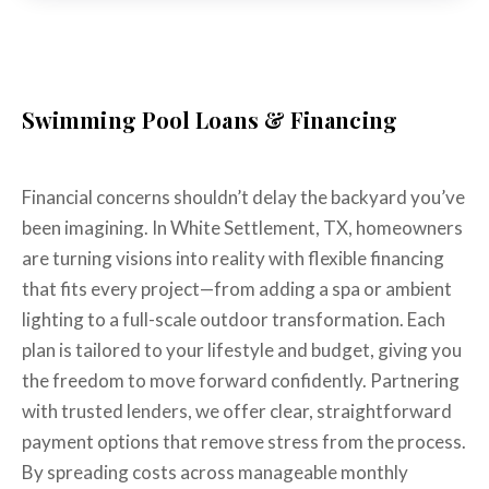
Swimming Pool Loans & Financing
Financial concerns shouldn’t delay the backyard you’ve
been imagining. In White Settlement, TX, homeowners
are turning visions into reality with flexible financing
that fits every project—from adding a spa or ambient
lighting to a full-scale outdoor transformation. Each
plan is tailored to your lifestyle and budget, giving you
the freedom to move forward confidently. Partnering
with trusted lenders, we offer clear, straightforward
payment options that remove stress from the process.
By spreading costs across manageable monthly