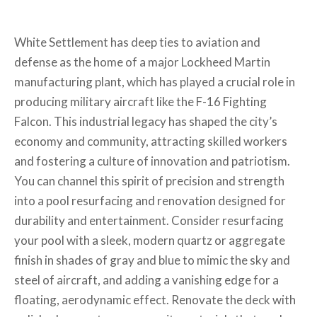
White Settlement has deep ties to aviation and
defense as the home of a major Lockheed Martin
manufacturing plant, which has played a crucial role in
producing military aircraft like the F-16 Fighting
Falcon. This industrial legacy has shaped the city’s
economy and community, attracting skilled workers
and fostering a culture of innovation and patriotism.
You can channel this spirit of precision and strength
into a pool resurfacing and renovation designed for
durability and entertainment. Consider resurfacing
your pool with a sleek, modern quartz or aggregate
finish in shades of gray and blue to mimic the sky and
steel of aircraft, and adding a vanishing edge for a
floating, aerodynamic effect. Renovate the deck with