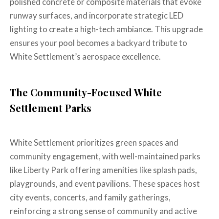
polished concrete or composite materials that evoke
runway surfaces, and incorporate strategic LED
lighting to create a high-tech ambiance. This upgrade
ensures your pool becomes a backyard tribute to
White Settlement’s aerospace excellence.
The Community-Focused White
Settlement Parks
White Settlement prioritizes green spaces and
community engagement, with well-maintained parks
like Liberty Park offering amenities like splash pads,
playgrounds, and event pavilions. These spaces host
city events, concerts, and family gatherings,
reinforcing a strong sense of community and active