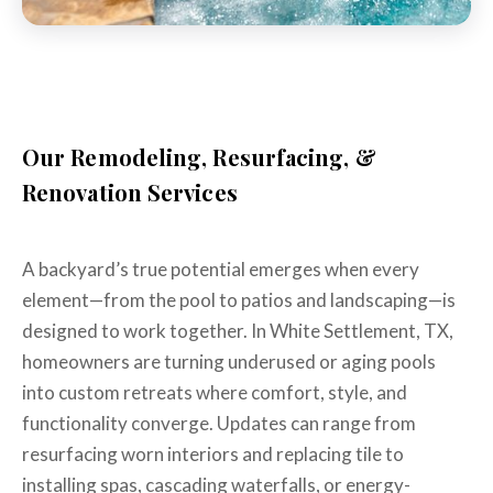
Our Remodeling, Resurfacing, &
Renovation Services
A backyard’s true potential emerges when every
element—from the pool to patios and landscaping—is
designed to work together. In White Settlement, TX,
homeowners are turning underused or aging pools
into custom retreats where comfort, style, and
functionality converge. Updates can range from
resurfacing worn interiors and replacing tile to
installing spas, cascading waterfalls, or energy-