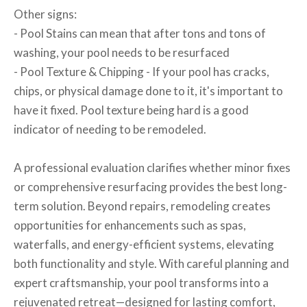
Other signs:
- Pool Stains can mean that after tons and tons of
washing, your pool needs to be resurfaced
- Pool Texture & Chipping - If your pool has cracks,
chips, or physical damage done to it, it's important to
have it fixed. Pool texture being hard is a good
indicator of needing to be remodeled.
A professional evaluation clarifies whether minor fixes
or comprehensive resurfacing provides the best long-
term solution. Beyond repairs, remodeling creates
opportunities for enhancements such as spas,
waterfalls, and energy-efficient systems, elevating
both functionality and style. With careful planning and
expert craftsmanship, your pool transforms into a
rejuvenated retreat—designed for lasting comfort,