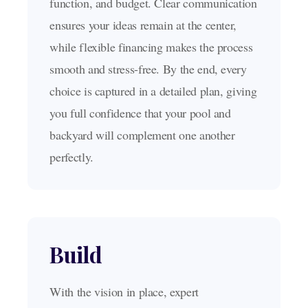
function, and budget. Clear communication
ensures your ideas remain at the center,
while flexible financing makes the process
smooth and stress-free. By the end, every
choice is captured in a detailed plan, giving
you full confidence that your pool and
backyard will complement one another
perfectly.
Build
With the vision in place, expert