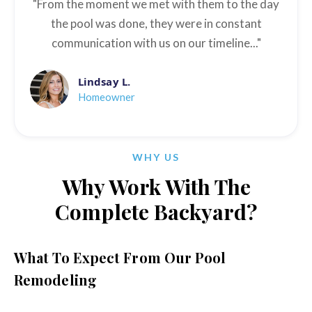
"From the moment we met with them to the day
the pool was done, they were in constant
communication with us on our timeline..."
Lindsay L.
Homeowner
WHY US
Why Work With The
Complete Backyard?
What To Expect From Our Pool
Remodeling