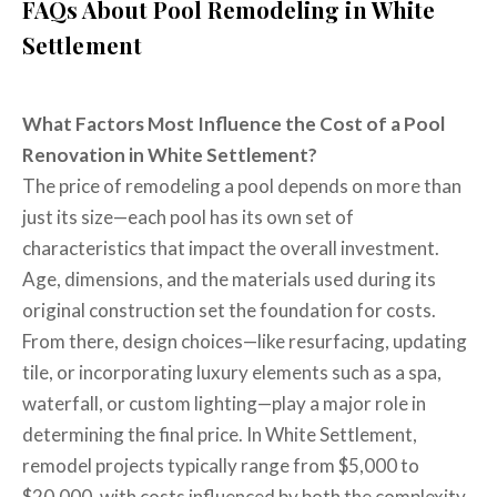
FAQs About Pool Remodeling in White
Settlement
What Factors Most Influence the Cost of a Pool
Renovation in White Settlement?
The price of remodeling a pool depends on more than
just its size—each pool has its own set of
characteristics that impact the overall investment.
Age, dimensions, and the materials used during its
original construction set the foundation for costs.
From there, design choices—like resurfacing, updating
tile, or incorporating luxury elements such as a spa,
waterfall, or custom lighting—play a major role in
determining the final price. In White Settlement,
remodel projects typically range from $5,000 to
$20,000, with costs influenced by both the complexity