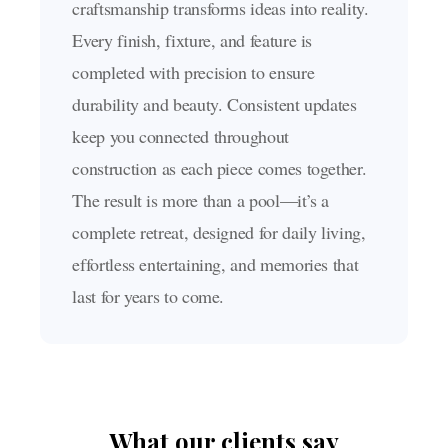
craftsmanship transforms ideas into reality.
Every finish, fixture, and feature is
completed with precision to ensure
durability and beauty. Consistent updates
keep you connected throughout
construction as each piece comes together.
The result is more than a pool—it’s a
complete retreat, designed for daily living,
effortless entertaining, and memories that
last for years to come.
What our clients say