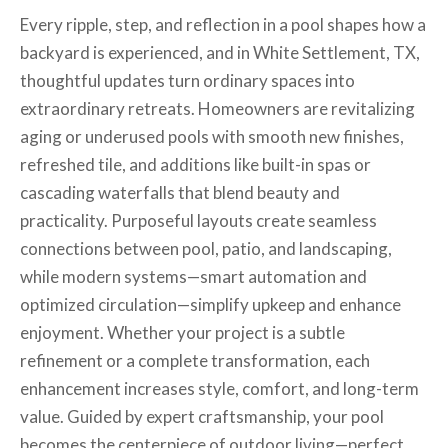
Every ripple, step, and reflection in a pool shapes how a
backyard is experienced, and in White Settlement, TX,
thoughtful updates turn ordinary spaces into
extraordinary retreats. Homeowners are revitalizing
aging or underused pools with smooth new finishes,
refreshed tile, and additions like built-in spas or
cascading waterfalls that blend beauty and
practicality. Purposeful layouts create seamless
connections between pool, patio, and landscaping,
while modern systems—smart automation and
optimized circulation—simplify upkeep and enhance
enjoyment. Whether your project is a subtle
refinement or a complete transformation, each
enhancement increases style, comfort, and long-term
value. Guided by expert craftsmanship, your pool
becomes the centerpiece of outdoor living—perfect