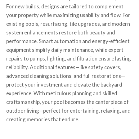
For new builds, designs are tailored to complement
your property while maximizing usability and flow. For
existing pools, resurfacing, tile upgrades, and modern
system enhancements restore both beauty and
performance. Smart automation and energy-efficient
equipment simplify daily maintenance, while expert
repairs to pumps, lighting, and filtration ensure lasting
reliability. Additional features—like safety covers,
advanced cleaning solutions, and full restorations—
protect your investment and elevate the backyard
experience. With meticulous planning and skilled
craftsmanship, your pool becomes the centerpiece of
outdoor living—perfect for entertaining, relaxing, and
creating memories that endure.