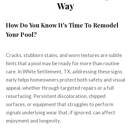
Way
How Do You Know It's Time To Remodel
Your Pool?
Cracks, stubborn stains, and worn textures are subtle
hints that a pool may be ready for more than routine
care. In White Settlement, TX, addressing these signs
early helps homeowners protect both safety and visual
appeal, whether through targeted repairs or a full
resurfacing. Persistent discoloration, chipped
surfaces, or equipment that struggles to perform
signals underlying wear that, if ignored, can affect
enjoyment and longevity.