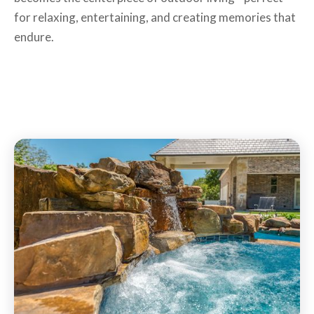
for relaxing, entertaining, and creating memories that
endure.