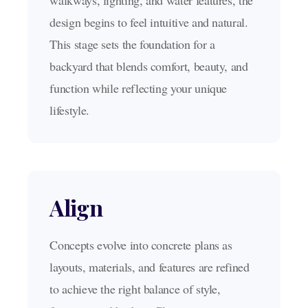
walkways, lighting, and water features, the
design begins to feel intuitive and natural.
This stage sets the foundation for a
backyard that blends comfort, beauty, and
function while reflecting your unique
lifestyle.
Align
Concepts evolve into concrete plans as
layouts, materials, and features are refined
to achieve the right balance of style,