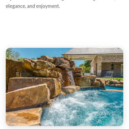
elegance, and enjoyment.