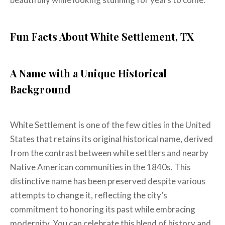
Fun Facts About White Settlement, TX
A Name with a Unique Historical
Background
White Settlement is one of the few cities in the United
States that retains its original historical name, derived
from the contrast between white settlers and nearby
Native American communities in the 1840s. This
distinctive name has been preserved despite various
attempts to change it, reflecting the city’s
commitment to honoring its past while embracing
modernity. You can celebrate this blend of history and