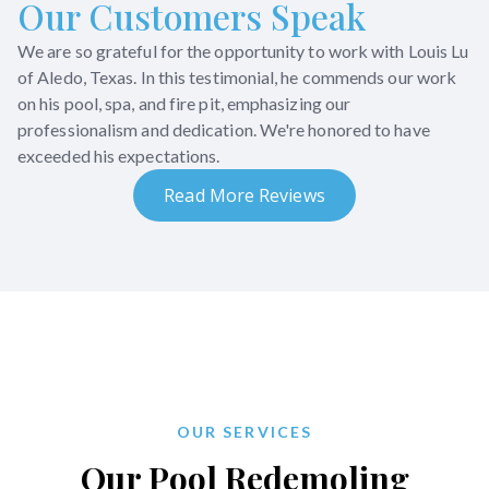
Our Customers Speak
We are so grateful for the opportunity to work with Louis Lu
of Aledo, Texas. In this testimonial, he commends our work
on his pool, spa, and fire pit, emphasizing our
professionalism and dedication. We're honored to have
exceeded his expectations.
Read More Reviews
OUR SERVICES
Our Pool Redemoling