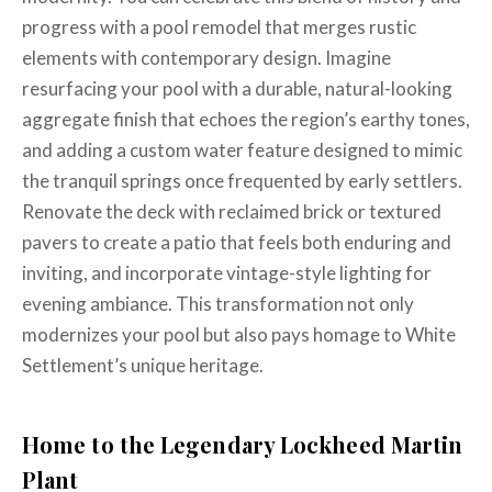
progress with a pool remodel that merges rustic
elements with contemporary design. Imagine
resurfacing your pool with a durable, natural-looking
aggregate finish that echoes the region’s earthy tones,
and adding a custom water feature designed to mimic
the tranquil springs once frequented by early settlers.
Renovate the deck with reclaimed brick or textured
pavers to create a patio that feels both enduring and
inviting, and incorporate vintage-style lighting for
evening ambiance. This transformation not only
modernizes your pool but also pays homage to White
Settlement’s unique heritage.
Home to the Legendary Lockheed Martin
Plant