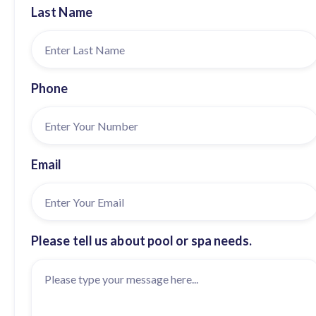
Last Name
Phone
Email
Please tell us about pool or spa needs.