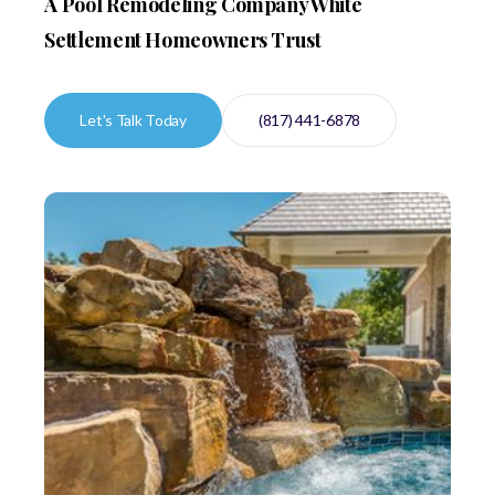
A Pool Remodeling Company White
Settlement Homeowners Trust
Let's Talk Today
(817) 441-6878