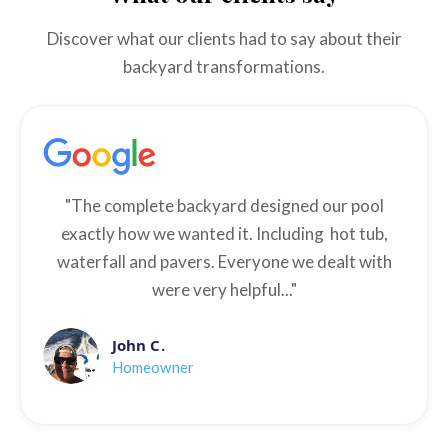
Discover what our clients had to say about their
backyard transformations.
"The complete backyard designed our pool
exactly how we wanted it. Including hot tub,
waterfall and pavers. Everyone we dealt with
were very helpful..."
John C.
Homeowner