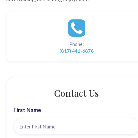
Phone:
(817) 441-6878
Contact Us
First Name