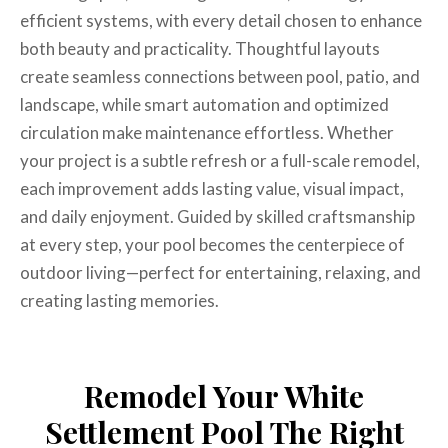
efficient systems, with every detail chosen to enhance
both beauty and practicality. Thoughtful layouts
create seamless connections between pool, patio, and
landscape, while smart automation and optimized
circulation make maintenance effortless. Whether
your project is a subtle refresh or a full-scale remodel,
each improvement adds lasting value, visual impact,
and daily enjoyment. Guided by skilled craftsmanship
at every step, your pool becomes the centerpiece of
outdoor living—perfect for entertaining, relaxing, and
creating lasting memories.
Remodel Your White
Settlement Pool The Right