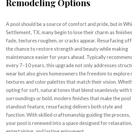
Remodeling Options
A pool should be a source of comfort and pride, but in Wh
Settlement, TX, many begin to lose their charm as finishe
fade, textures roughen, or cracks appear. Resurfacing of
the chance to restore strength and beauty while making
maintenance easier for years ahead. Typically recommen
every 7–10 years, this upgrade not only addresses struct
wear but also gives homeowners the freedom to explore
textures and color palettes that match their vision. Whet
opting for soft, natural tones that blend seamlessly with 
surroundings or bold, modern finishes that make the pool
standout feature, resurfacing delivers both style and
function. With skilled craftsmanship guiding the process,
your pool is renewed into a space designed for relaxation
entertaining, and lasting enjoyment.