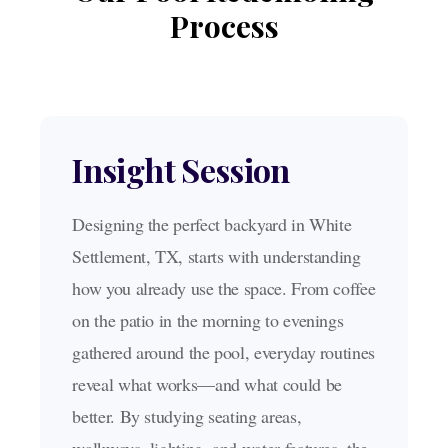
Process
Insight Session
Designing the perfect backyard in White
Settlement, TX, starts with understanding
how you already use the space. From coffee
on the patio in the morning to evenings
gathered around the pool, everyday routines
reveal what works—and what could be
better. By studying seating areas,