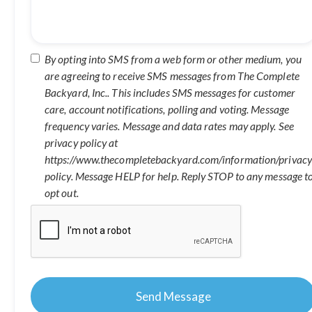
By opting into SMS from a web form or other medium, you
are agreeing to receive SMS messages from The Complete
Backyard, Inc.. This includes SMS messages for customer
care, account notifications, polling and voting. Message
frequency varies. Message and data rates may apply. See
privacy policy at
https://www.thecompletebackyard.com/information/privacy
policy. Message HELP for help. Reply STOP to any message t
opt out.